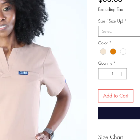
Excluding Tax
Size ( Size Up)
*
Select
Color
*
Quantity
*
Add to Cart
Size Chart