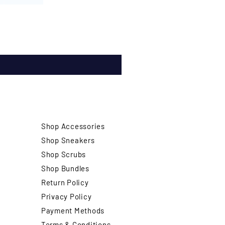
Shop Accessories
Shop Sneakers
Shop Scrubs
Shop Bundles
Return Policy
Privacy Policy
Payment Methods
Terms & Conditions