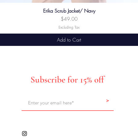
Erika Scrub Jacket/ Navy
Price
$49.00
Excluding Tax
Add to Cart
Subscribe for 15% off
>