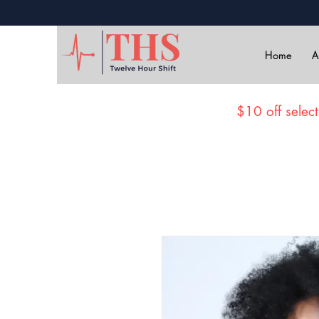
Home
A
$10 off select