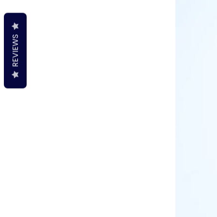
REVIEWS