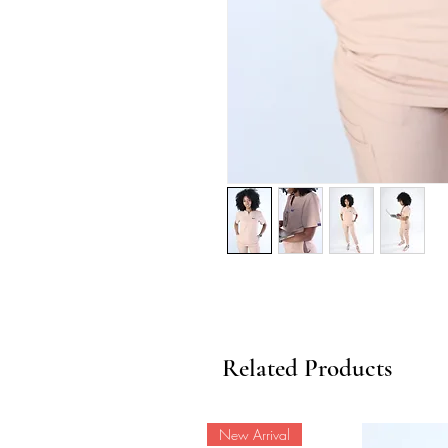
Related Products
New Arrival