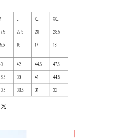
M
L
XL
XXL
27.5
27.5
28
28.5
15.5
16
17
18
40
42
44.5
47.5
36.5
39
41
44.5
30.5
30.5
31
32
New Arrival