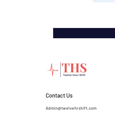
Contact Us
Admin@twelvehrshift.com