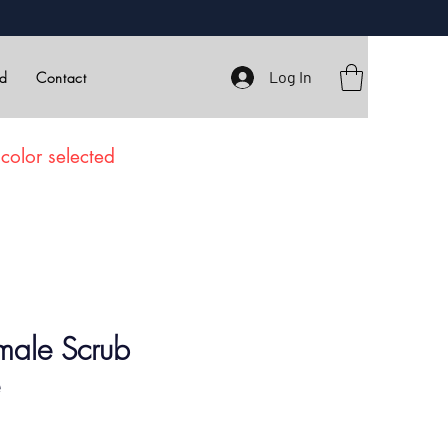
Log In
rd
Contact
color selected
male Scrub