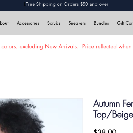
L
Free Shipping on Orders $50 and over
bout
Accessories
Scrubs
Sneakers
Bundles
Gift Ca
 colors, excluding New Arrivals. Price reflected when 
Autumn Fe
Top/Beige
Price
$38.00