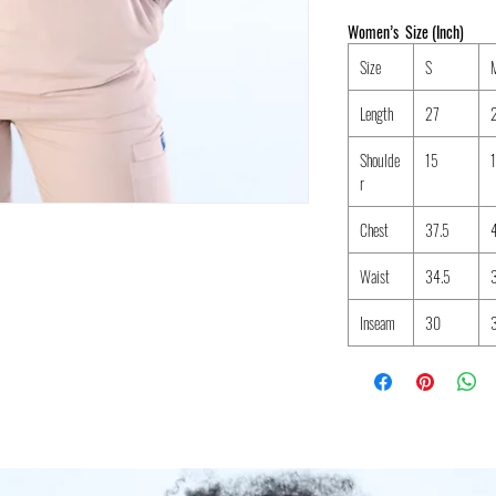
Women’s Size (Inch)
Size
S
Length
27
Shoulde
15
r
Chest
37.5
Waist
34.5
Inseam
30