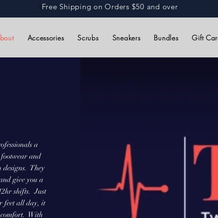
L
Free Shipping on Orders $50 and over
bout
Accessories
Scrubs
Sneakers
Bundles
Gift Ca
ofessionals a
th footwear and
n designs. They
 and give you a
2hr shifts. Just
feet all day, it
r comfort. With