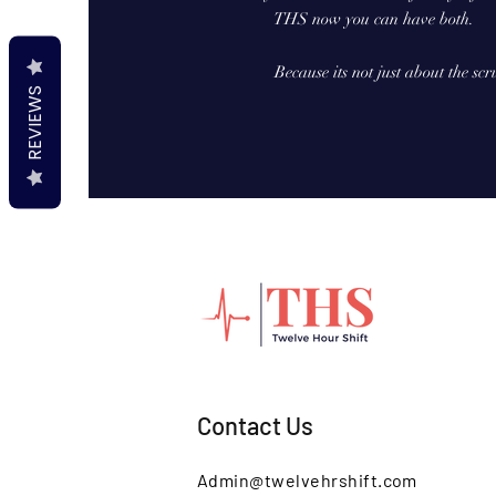
THS now you can have both.
Because its not just about the scr
REVIEWS
Contact Us
Admin@twelvehrshift.com