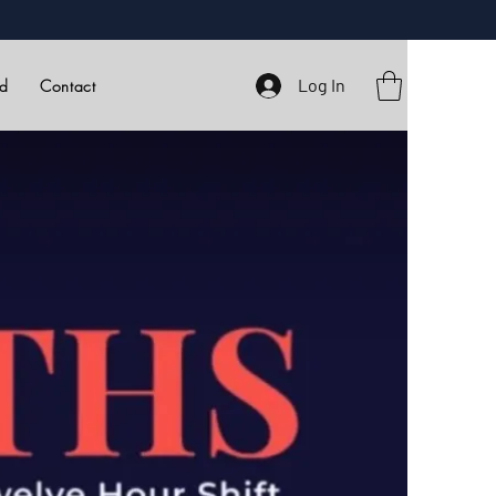
Log In
rd
Contact