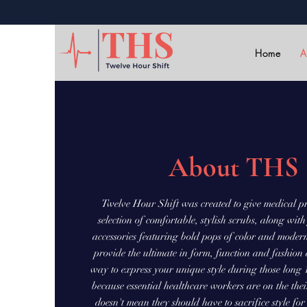
Home
A
About THS
Twelve Hour Shift was created to give medical pr
selection of comfortable, stylish scrubs, along wi
accessories featuring bold pops of color and moder
provide the ultimate in form, function and fashion
way to express your unique style during those long 1
because essential healthcare workers are on the their 
doesn't mean they should have to sacrifice style fo