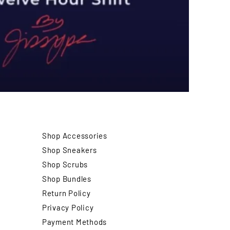
Shop Accessories
Shop Sneakers
Shop Scrubs
Shop Bundles
Return Policy
Privacy Policy
Payment Methods