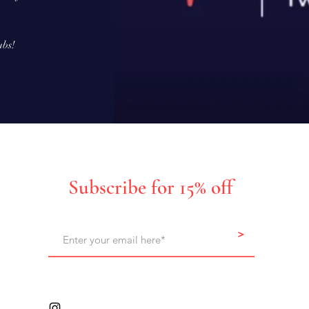
ubs!
Subscribe for 15% off
>